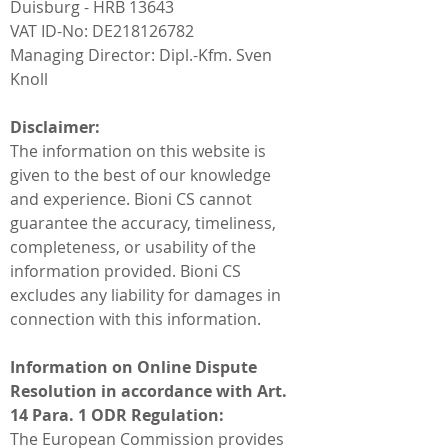
Duisburg - HRB 13643
VAT ID-No: DE218126782
Managing Director: Dipl.-Kfm. Sven
Knoll
Disclaimer:
The information on this website is
given to the best of our knowledge
and experience. Bioni CS cannot
guarantee the accuracy, timeliness,
completeness, or usability of the
information provided. Bioni CS
excludes any liability for damages in
connection with this information.
Information on Online Dispute
Resolution in accordance with Art.
14 Para. 1 ODR Regulation:
The European Commission provides