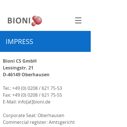
IMPRESS
Bioni CS GmbH
Lessingstr. 21
D-46149 Oberhausen
Tel.:
+49 (0) 0208
/
621 75-53
Fax: +49 (0) 0208 / 621 75-55
E-Mail: info[at]bioni.de
Corporate Seat: Oberhausen
Commercial register: Amtsgericht