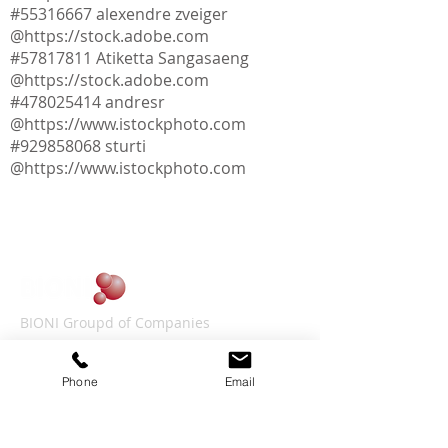
#55316667 alexendre zveiger
@
https://stock.adobe.com
#57817811 Atiketta Sangasaeng
@
https://stock.adobe.com
​​#478025414 andresr
@
https://www.istockphoto.com
#929858068 sturti
@
https://www.istockphoto.com
BIONI Groupd of Companies
Lessingstr. 21
D-46149 Oberhausen
Phone
Email
CONTACT