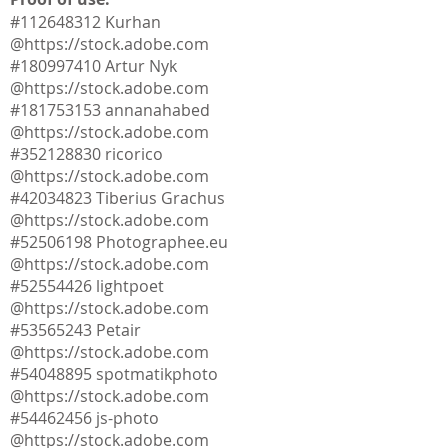
#112648312 Kurhan
@
https://stock.adobe.com
#180997410 Artur Nyk
@
https://stock.adobe.com
#181753153 annanahabed
@
https://stock.adobe.com
#352128830 ricorico
@
https://stock.adobe.com
#42034823 Tiberius Grachus
@
https://stock.adobe.com
#52506198 Photographee.eu
@
https://stock.adobe.com
#52554426 lightpoet
@
https://stock.adobe.com
#53565243 Petair
@
https://stock.adobe.com
#54048895 spotmatikphoto
@
https://stock.adobe.com
#54462456 js-photo
@
https://stock.adobe.com