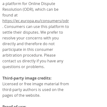
a platform for Online Dispute
Resolution (ODR), which can be
found at
https://ec.europa.eu/consumers/odr
. Consumers can use this platform to
settle their disputes. We prefer to
resolve your concerns with you
directly and therefore do not
participate in this consumer
arbitration procedure. Please
contact us directly if you have any
questions or problems.
Third-party image credits:
Licensed or free image material from
third-party authors is used on the
pages of the website.
Proof of use: